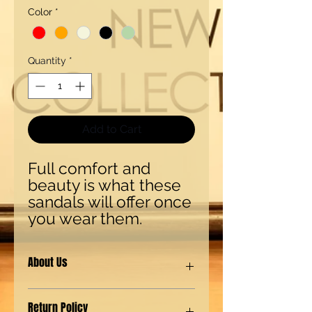
Color
*
Quantity
*
Add to Cart
Full comfort and 
beauty is what these 
sandals will offer once 
you wear them.
About Us
Our shoes are made with synthetic
Return Policy
(man-made) materials for our Eco-