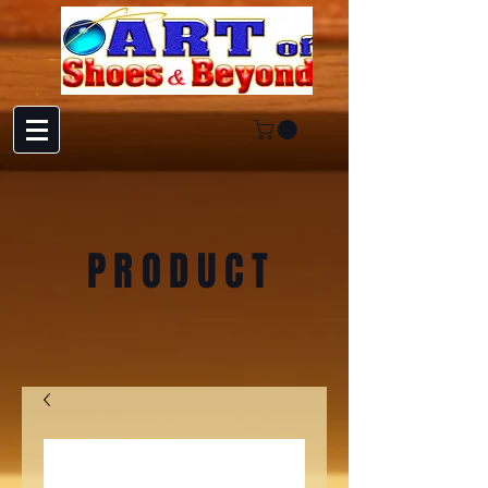
PRODUCT