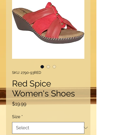
SKU: 2790-93RED
Red Spice
Women's Shoes
Price
$19.99
Size
*