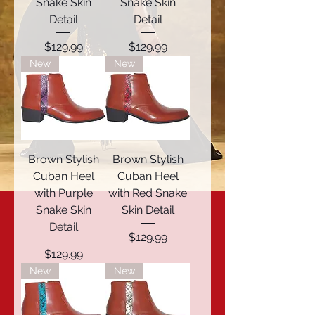
Snake Skin
Snake Skin
Detail
Detail
Price
Price
$129.99
$129.99
New
New
Brown Stylish
Brown Stylish
Cuban Heel
Cuban Heel
with Purple
with Red Snake
Snake Skin
Skin Detail
Detail
Price
$129.99
Price
$129.99
New
New