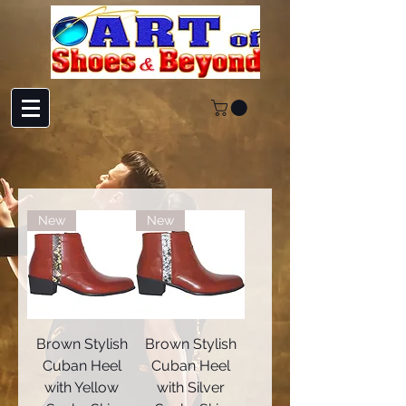
New
New
Brown Stylish
Brown Stylish
Cuban Heel
Cuban Heel
with Yellow
with Silver