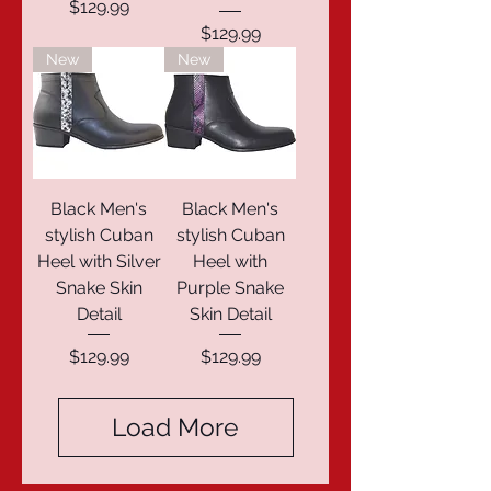
Price
$129.99
Price
$129.99
New
New
Black Men's
Black Men's
stylish Cuban
stylish Cuban
Heel with Silver
Heel with
Snake Skin
Purple Snake
Detail
Skin Detail
Price
Price
$129.99
$129.99
Load More