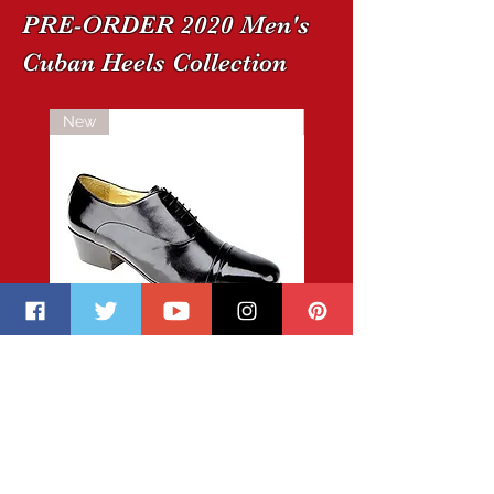
PRE-ORDER 2020 Men's
Cuban Heels Collection
New
New
CUSTOM-
copy
MADE
of
Cuban
CUSTOM-
Heel
MADE
Boots
Cuban
2020
Heel
Pre-
Boots
Order
2020
Pre-
Order
BECOME A MEMBER