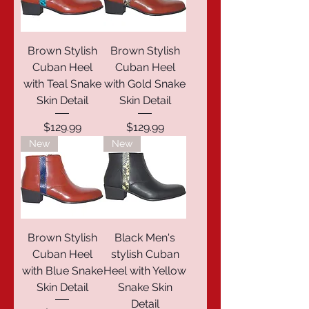
Brown Stylish
Brown Stylish
Cuban Heel
Cuban Heel
with Teal Snake
with Gold Snake
Skin Detail
Skin Detail
Price
Price
$129.99
$129.99
New
New
Brown Stylish
Black Men's
Cuban Heel
stylish Cuban
with Blue Snake
Heel with Yellow
Skin Detail
Snake Skin
Detail