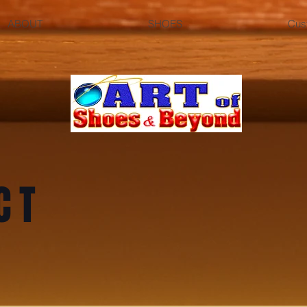
ABOUT
SHOES
Cus
CT