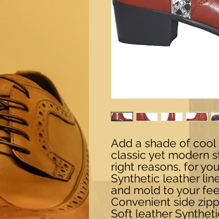
Add a shade of cool 
classic yet modern st
right reasons, for yo
Synthetic leather li
and mold to your fee
Convenient side zipp
Soft leather Syntheti