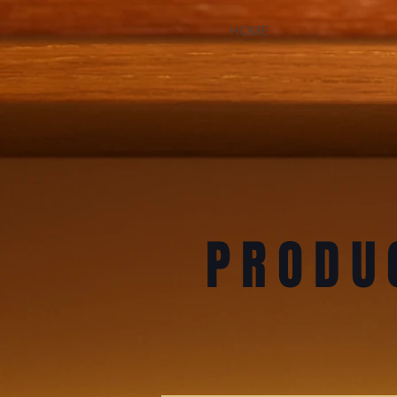
HOME
PRODU