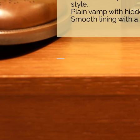
style.
Plain vamp with hidde
Smooth lining with a 