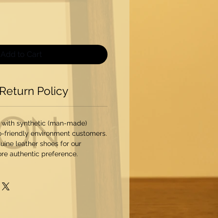
Add to Cart
Return Policy
 with synthetic (man-made)
o-friendly environment customers.
ine leather shoes for our
re authentic preference.