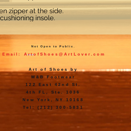
n zipper at the side.
cushioning insole.
Not Open to Public.
ArtofShoes@ArtLover.com
Email:
Art of Shoes by
M&B Footwear
122 East 42nd St.
4th FL, Ste. 1036
New York, NY 10168
Tel: (212) 300-5831