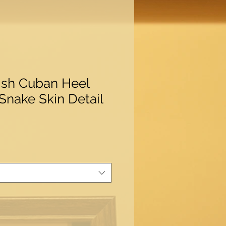
ish Cuban Heel
 Snake Skin Detail