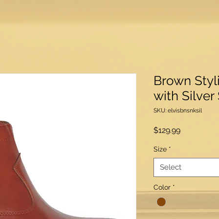
Brown Styl
with Silver
SKU: elvisbnsnksil
Price
$129.99
Size
*
Select
Color
*