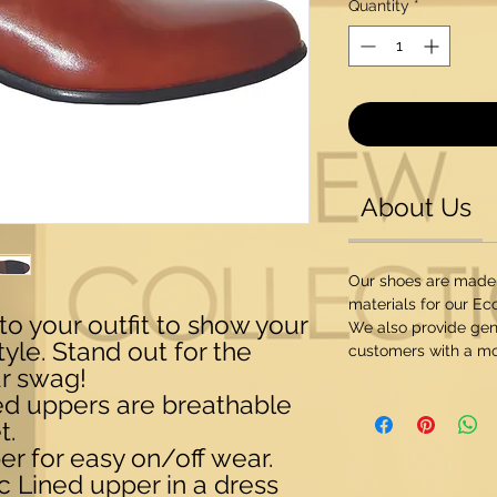
Quantity
*
About Us
Our shoes are made
materials for our Ec
to your outfit to show your
We also provide genu
yle. Stand out for the
customers with a mo
ur swag!
ned uppers are breathable
t.
er for easy on/off wear.
c Lined upper in a dress