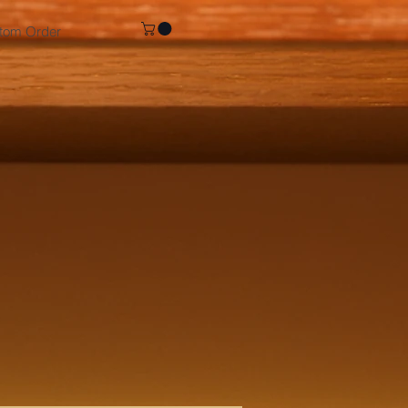
tom Order