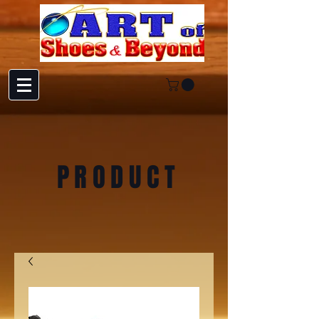
PRODUCT