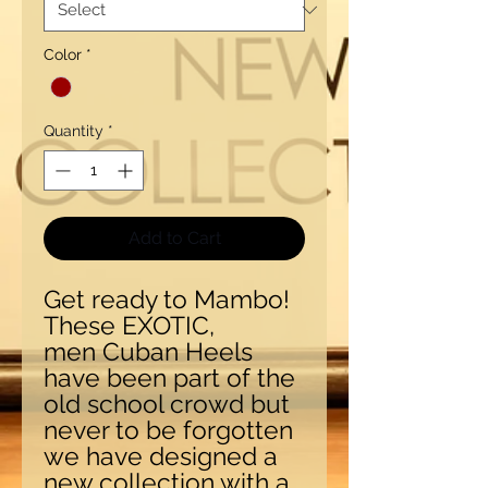
Color
*
Quantity
*
Add to Cart
Get ready to Mambo!
These EXOTIC,
men Cuban Heels
have been part of the
old school crowd but
never to be forgotten
we have designed a
new collection with a