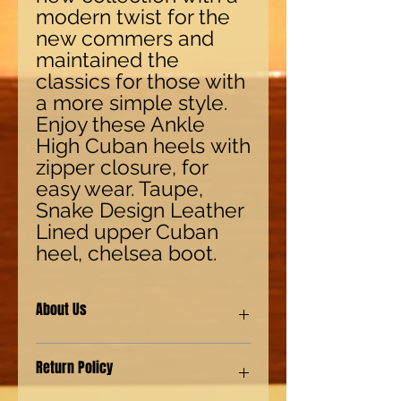
modern twist for the
new commers and
maintained the
classics for those with
a more simple style.
Enjoy these Ankle
High Cuban heels with
zipper closure, for
easy wear. Taupe,
Snake Design Leather
Lined upper Cuban
heel, chelsea boot.
About Us
Our shoes are made with synthetic
Return Policy
(man-made) materials for our Eco-
friendly environment customers. We