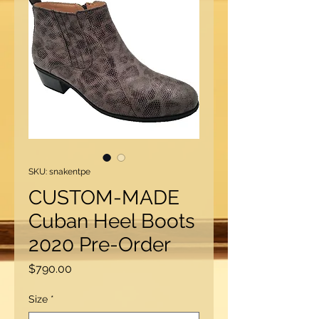
SKU: snakentpe
CUSTOM-MADE
Cuban Heel Boots
2020 Pre-Order
Price
$790.00
Size
*