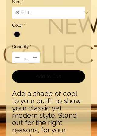
Size
*
Color
*
Quantity
*
Add to Cart
Add a shade of cool
to your outfit to show
your classic yet
modern style. Stand
out for the right
reasons, for your