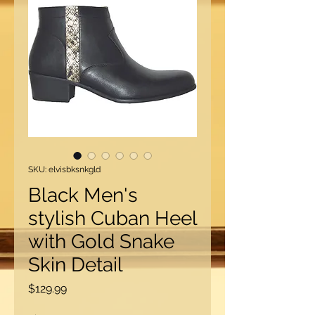
SKU: elvisbksnkgld
Black Men's
stylish Cuban Heel
with Gold Snake
Skin Detail
Price
$129.99