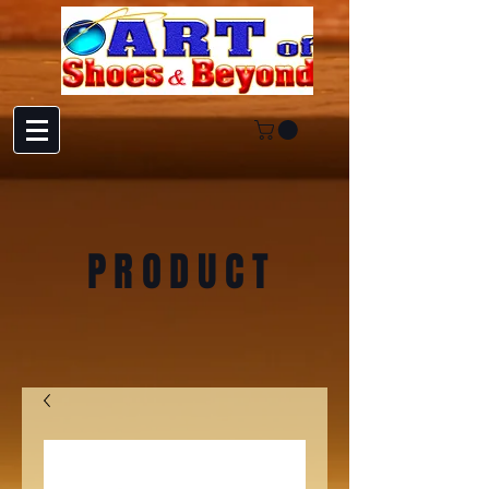
PRODUCT