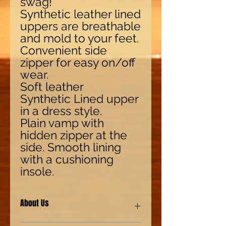
swag!
Synthetic leather lined
uppers are breathable
and mold to your feet.
Convenient side
zipper for easy on/off
wear.
Soft leather
Synthetic Lined upper
in a dress style.
Plain vamp with
hidden zipper at the
side. Smooth lining
with a cushioning
insole.
About Us