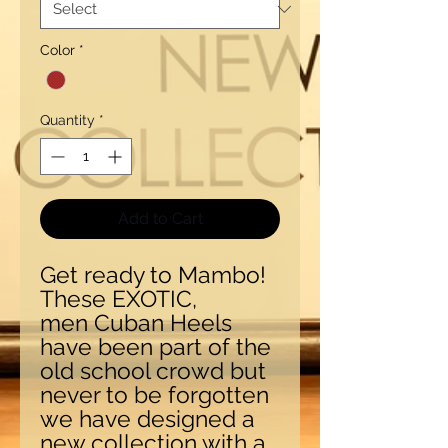
Color
*
Quantity
*
Add to Cart
Get ready to Mambo!
These EXOTIC,
men Cuban Heels
have been part of the
old school crowd but
never to be forgotten
we have designed a
new collection with a