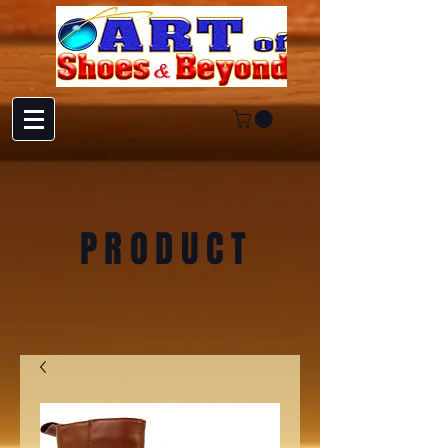
PRODUCT