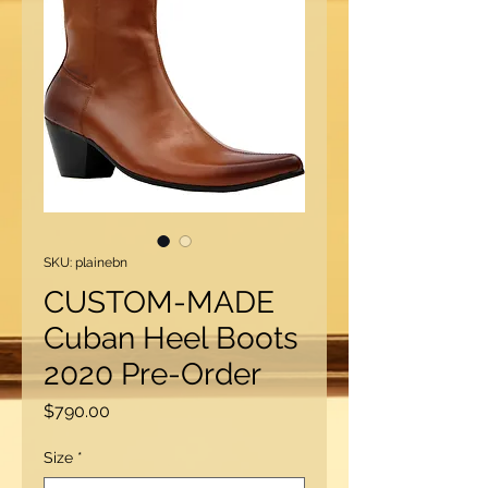
SKU: plainebn
CUSTOM-MADE
Cuban Heel Boots
2020 Pre-Order
Price
$790.00
Size
*