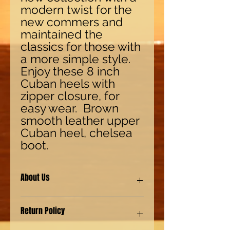
modern twist for the
new commers and
maintained the
classics for those with
a more simple style.
Enjoy these 8 inch
Cuban heels with
zipper closure, for
easy wear. Brown
smooth leather upper
Cuban heel, chelsea
boot.
About Us
Our shoes are made with synthetic
Return Policy
(man-made) materials for our Eco-
friendly environment customers. We