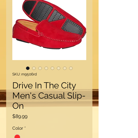
SKU: m9506rd
Drive In The City
Men's Casual Slip-
On
Price
$89.99
Color
*