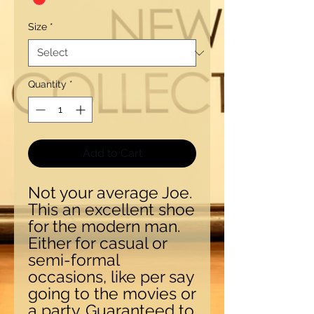
Size
*
Quantity
*
Add to Cart
Not your average Joe.
This an excellent shoe
for the modern man.
Either for casual or
semi-formal
occasions, like per say
going to the movies or
a party. Guaranteed to