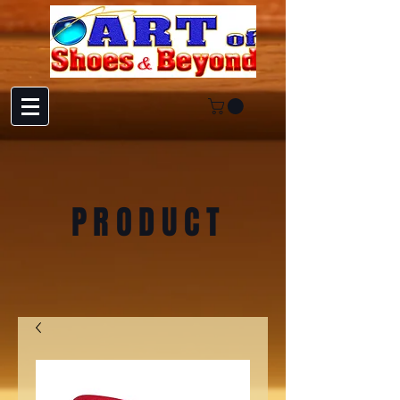
PRODUCT