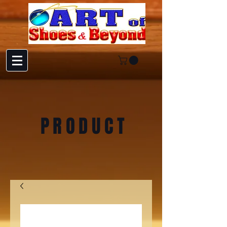
PRODUCT