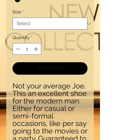
Size
*
Quantity
*
Add to Cart
Not your average Joe.
This an excellent shoe
for the modern man.
Either for casual or
semi-formal
occasions, like per say
going to the movies or
a party. Guaranteed to