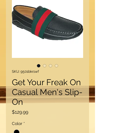
SKU: 9501bkr1wf
Get Your Freak On
Casual Men's Slip-
On
Price
$129.99
Color
*