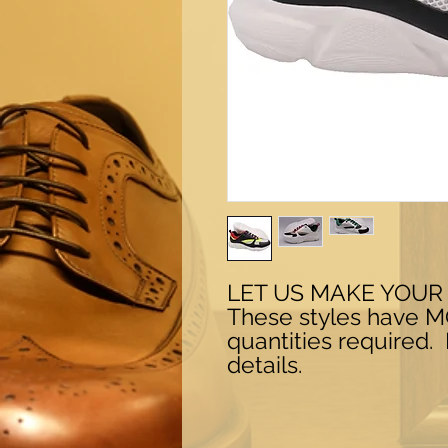
LET US MAKE YOUR
These styles have 
quantities required.
details.