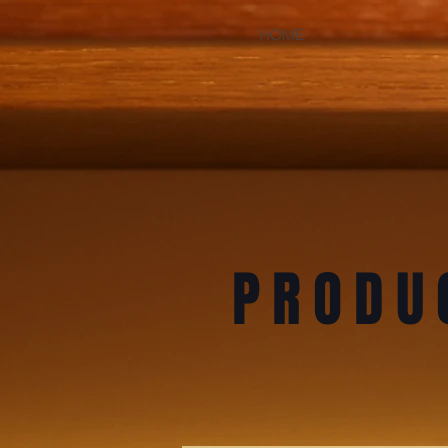
HOME
PRODU