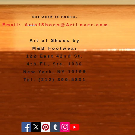
Not Open to Public.
ArtofShoes@ArtLover.com
Email:
Art of Shoes by
M&B Footwear
122 East 42nd St.
4th FL, Ste. 1036
New York, NY 10168
Tel: (212) 300-5831