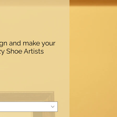
ign and make your
y Shoe Artists