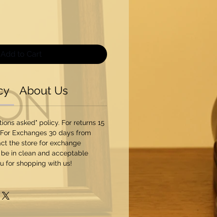
Add to Cart
cy
About Us
ons asked" policy. For returns 15
 For Exchanges 30 days from
ct the store for exchange
 be in clean and acceptable
u for shopping with us!