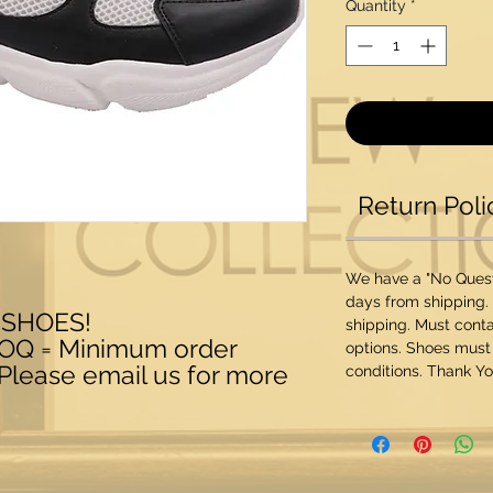
Quantity
*
Return Poli
We have a "No Questi
days from shipping.
 SHOES!
shipping. Must conta
MOQ = Minimum order
options. Shoes must
 Please email us for more
conditions. Thank Yo