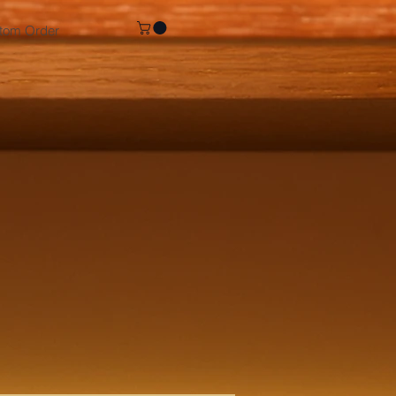
tom Order