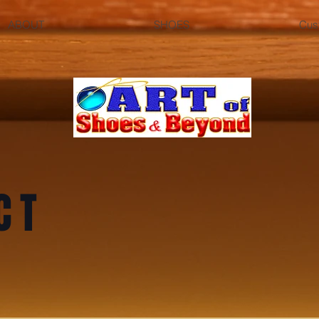
ABOUT
SHOES
Cus
CT