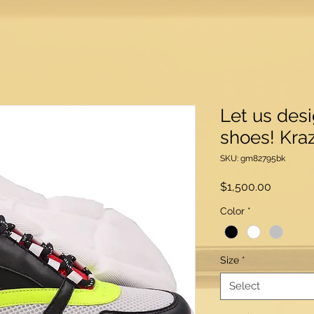
Let us des
shoes! Kraz
SKU: gm82795bk
Price
$1,500.00
Color
*
Size
*
Select