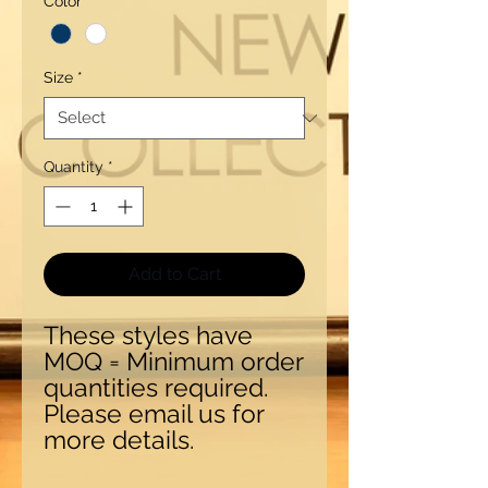
Color
*
Size
*
Quantity
*
Add to Cart
These styles have
MOQ = Minimum order
quantities required.
Please email us for
more details.