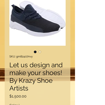
SKU: gm82407nvy
Let us design and
make your shoes!
By Krazy Shoe
Artists
Price
$1,500.00