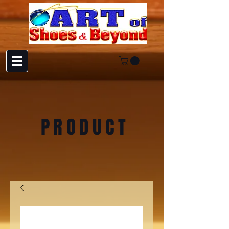
PRODUCT