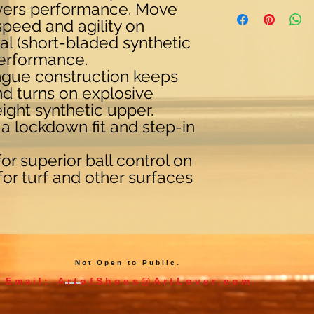
ivers performance. Move
peed and agility on
rial (short-bladed synthetic
performance.
ngue construction keeps
nd turns on explosive
weight synthetic upper.
r a lockdown fit and step-in
r superior ball control on
 for turf and other surfaces
Not Open to Public.
ArtofShoes@ArtLover.com
Email: