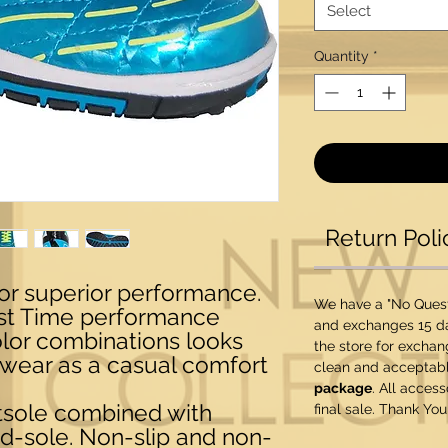
Select
Quantity
*
Return Poli
for superior performance.
We have a "No Questi
est Time performance
and exchanges 15 da
olor combinations looks
the store for exchan
 wear as a casual comfort
clean and acceptabl
package
. All acces
tsole combined with
final sale. Thank You
d-sole. Non-slip and non-