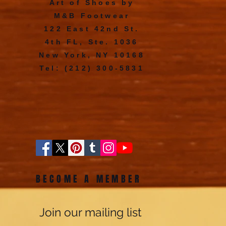
Art of Shoes by
M&B Footwear
122 East 42nd St.
4th FL, Ste. 1036
New York, NY 10168
Tel: (212) 300-5831
BECOME A MEMBER
Join our mailing list