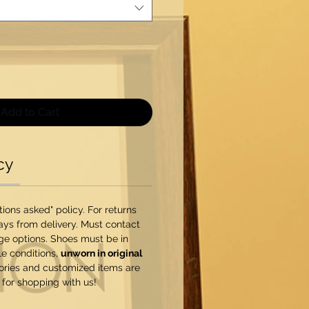
Add to Cart
cy
ons asked" policy. For returns
ys from delivery. Must contact
ge options. Shoes must be in
e conditions,
unworn in original
sories and customized items are
 for shopping with us!