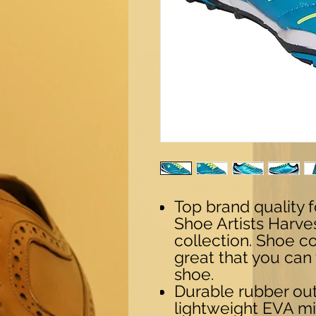
Top brand quality 
Shoe Artists Harv
collection. Shoe c
great that you can
shoe.
Durable rubber ou
lightweight EVA mi