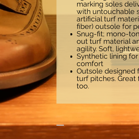
marking soles del
with untouchable s
artificial turf mate
fiber) outsole for 
Snug-fit; mono-to
out turf material a
agility. Soft, light
Synthetic lining fo
comfort
Outsole designed fo
turf pitches. Great
too.