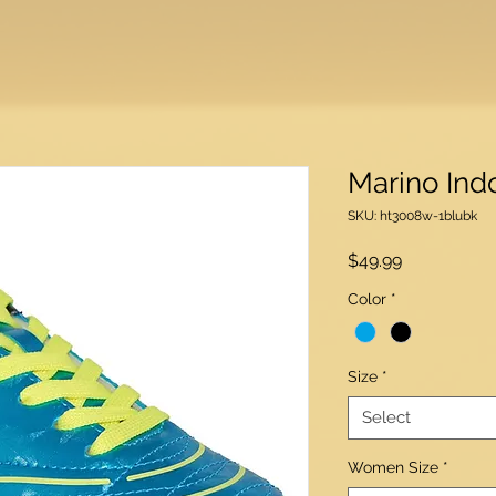
Marino Ind
SKU: ht3008w-1blubk
Price
$49.99
Color
*
Size
*
Select
Women Size
*