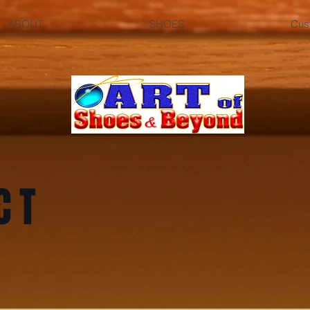
ABOUT
SHOES
Cus
CT