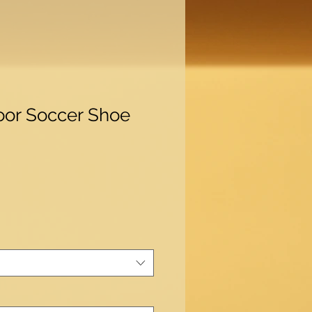
oor Soccer Shoe