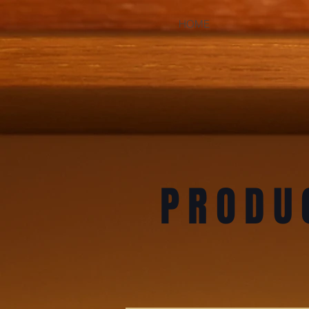
HOME
PRODU