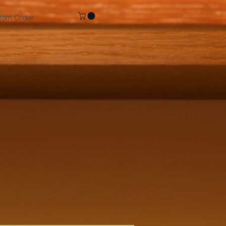
tom Order