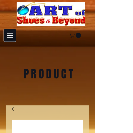
PRODUCT