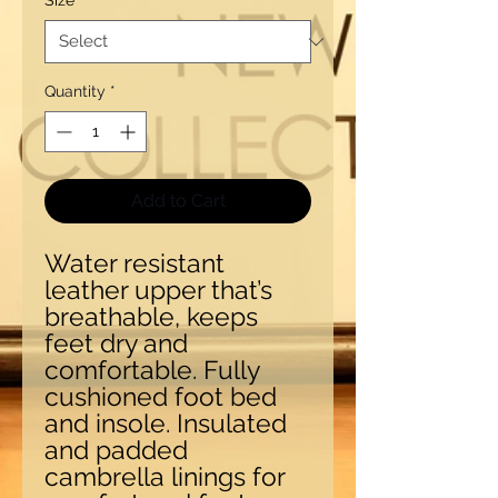
Size
*
Quantity
*
Add to Cart
Water resistant
leather upper that’s
breathable, keeps
feet dry and
comfortable. Fully
cushioned foot bed
and insole. Insulated
and padded
cambrella linings for