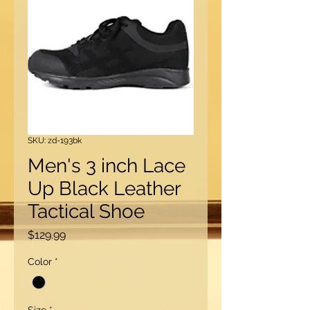
SKU: zd-193bk
Men's 3 inch Lace
Up Black Leather
Tactical Shoe
Price
$129.99
Color
*