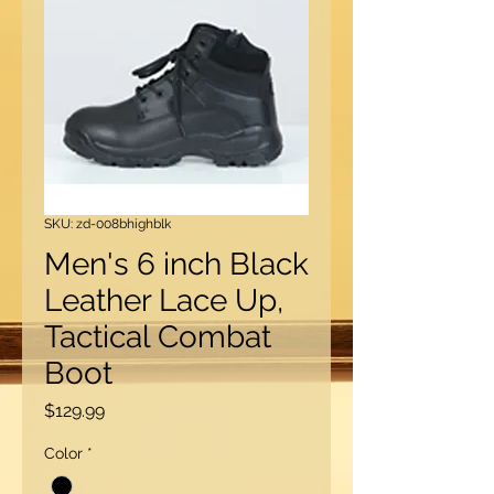
SKU: zd-008bhighblk
Men's 6 inch Black
Leather Lace Up,
Tactical Combat
Boot
Price
$129.99
Color
*