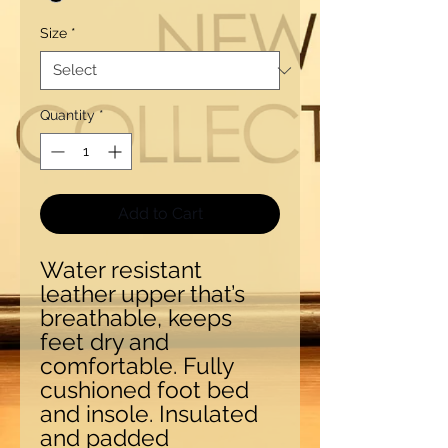
Size
*
Quantity
*
Add to Cart
Water resistant
leather upper that’s
breathable, keeps
feet dry and
comfortable. Fully
cushioned foot bed
and insole. Insulated
and padded