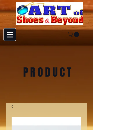
PRODUCT