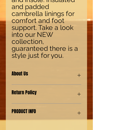
and padded
cambrella linings for
comfort and foot
support. Take a look
into our NEW
collection,
guaranteed there is a
style just for you.
About Us
Our shoes are made with synthetic
Return Policy
(man-made) materials for our Eco-
friendly environment customers. We
also provide genuine leather shoes
We have a "No Questions asked"
PRODUCT INFO
for our customers with a more
policy. For returns 15 days from
authentic preference.
shipping. For Exchanges 30 days
from shipping. Must contact the
Jungle Boots like no other. Krazy