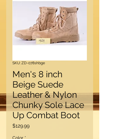
SKU: ZD-078shbge
Men's 8 inch
Beige Suede
Leather & Nylon
Chunky Sole Lace
Up Combat Boot
Price
$129.99
Color
*