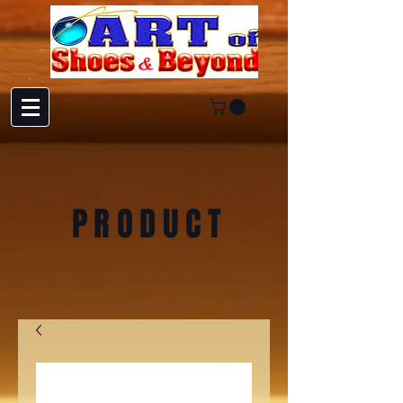
PRODUCT