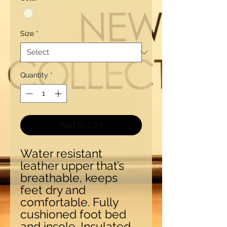
Size
*
Quantity
*
Add to Cart
Water resistant
leather upper that’s
breathable, keeps
feet dry and
comfortable. Fully
cushioned foot bed
and insole. Insulated