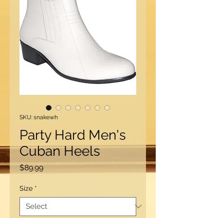
SKU: snakewh
Party Hard Men's
Cuban Heels
Price
$89.99
Size
*