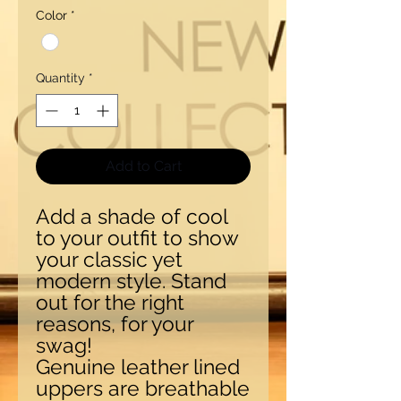
Color
*
Quantity
*
Add to Cart
Add a shade of cool
to your outfit to show
your classic yet
modern style. Stand
out for the right
reasons, for your
swag!
Genuine leather lined
uppers are breathable