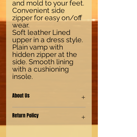
and mold to your feet.
Convenient side
zipper for easy on/off
wear.
Soft leather Lined
upper in a dress style.
Plain vamp with
hidden zipper at the
side. Smooth lining
with a cushioning
insole.
About Us
Our shoes are made with synthetic
Return Policy
(man-made) materials for our Eco-
friendly environment customers. We
also provide genuine leather shoes
We have a "No Questions asked"
for our customers with a more
policy. For returns 15 days from