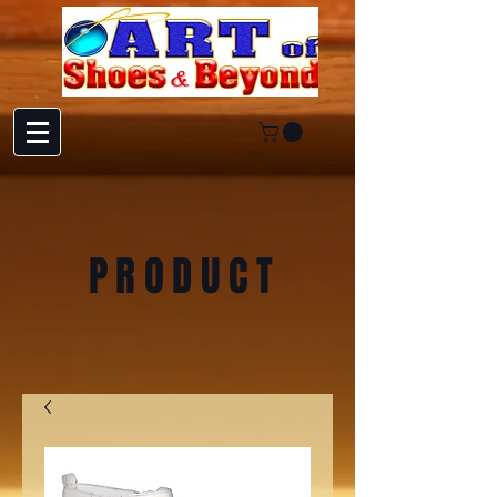
PRODUCT