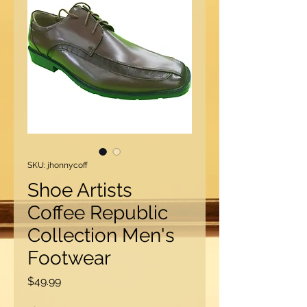
SKU: jhonnycoff
Shoe Artists
Coffee Republic
Collection Men's
Footwear
Price
$49.99