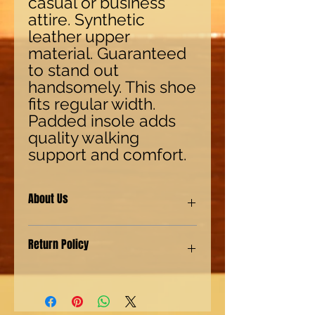
casual or business 
attire. Synthetic 
leather upper 
material. Guaranteed 
to stand out 
handsomely. This shoe 
fits regular width. 
Padded insole adds 
quality walking 
support and comfort.
About Us
Our shoes are made with synthetic
Return Policy
(man-made) materials for our Eco-
friendly environment customers. We
also provide genuine leather shoes
We have a "No Questions asked"
for our customers with a more
policy. For returns 15 days from
authentic preference.
shipping. For Exchanges 30 days