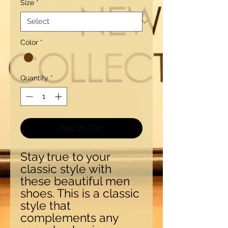
Size
*
Color
*
Quantity
*
Add to Cart
Stay true to your 
classic style with 
these beautiful men 
shoes. This is a classic 
style that 
complements any 