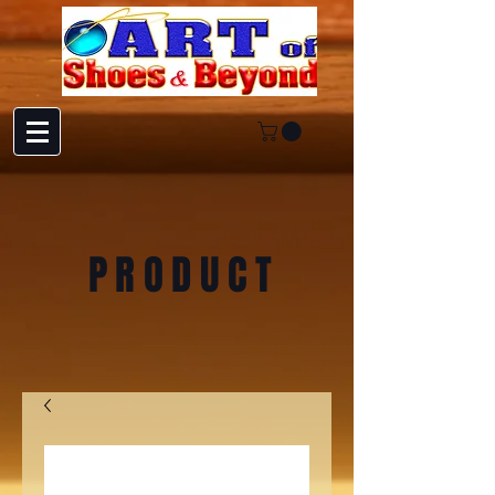
PRODUCT